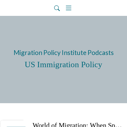
Migration Policy Institute Podcasts
US Immigration Policy
World of Migration: When Sports and U.S. Immigration Policy Collide