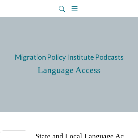
Migration Policy Institute Podcasts
Language Access
State and Local Language Access Efforts Amid Federal Policy Shifts