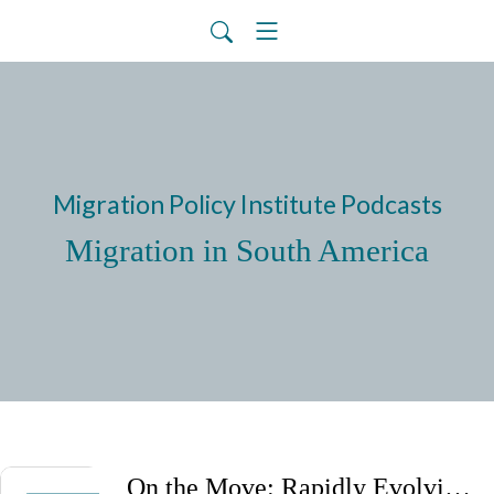
Migration Policy Institute Podcasts
Migration in South America
On the Move: Rapidly Evolving Migration Trends and Policies in Latin America and the Caribbean