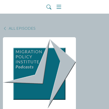
ALL EPISODES