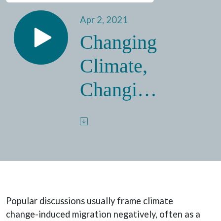
Apr 2, 2021
Changing
Climate,
Changing
Migration:
The
Benefits
of Climate
Popular discussions usually frame climate
Migration
change-induced migration negatively, often as a