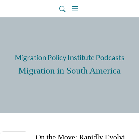
Migration Policy Institute Podcasts
Migration in South America
On the Move: Rapidly Evolving Migration Trends and Policies in Latin America and the Caribbean